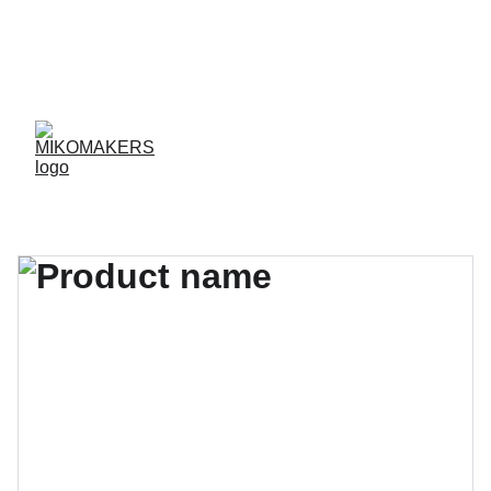
ENVIOS EN 24/48 HORAS A PENÍNSULA Y 
BALEARES  
ENVIOS GRATIS A PARTIR DE 70 €