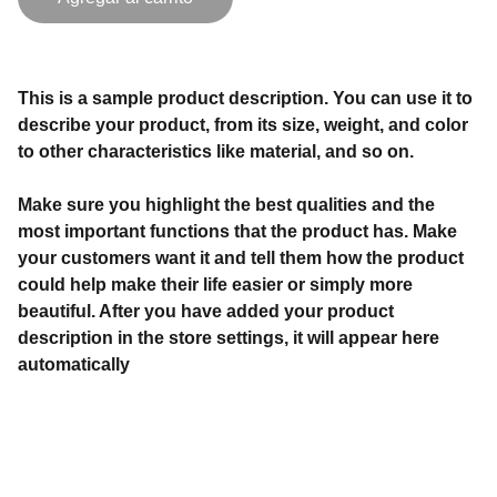
This is a sample product description. You can use it to
describe your product, from its size, weight, and color
to other characteristics like material, and so on.
Make sure you highlight the best qualities and the
most important functions that the product has. Make
your customers want it and tell them how the product
could help make their life easier or simply more
beautiful. After you have added your product
description in the store settings, it will appear here
automatically