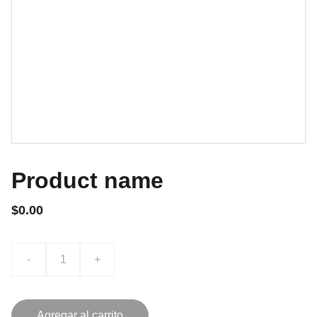
Product name
$0.00
-
+
Agregar al carrito