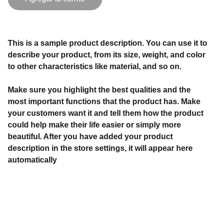
This is a sample product description. You can use it to
describe your product, from its size, weight, and color
to other characteristics like material, and so on.
Make sure you highlight the best qualities and the
most important functions that the product has. Make
your customers want it and tell them how the product
could help make their life easier or simply more
beautiful. After you have added your product
description in the store settings, it will appear here
automatically