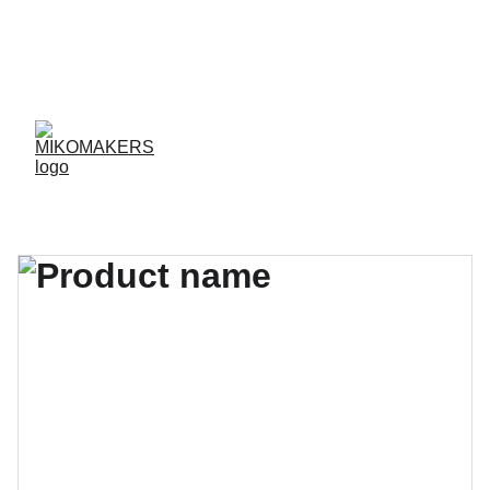
ENVIOS EN 24/48 HORAS A PENÍNSULA Y 
BALEARES  
ENVIOS GRATIS A PARTIR DE 70 €