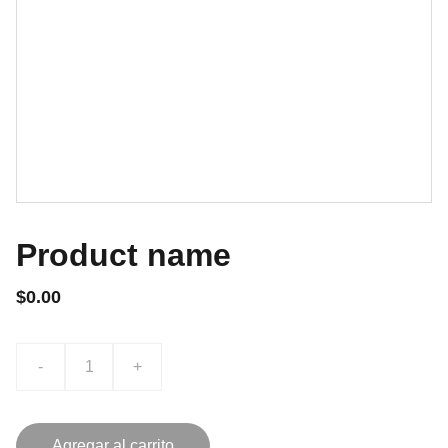
Product name
$0.00
-
+
Agregar al carrito