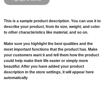
This is a sample product description. You can use it to
describe your product, from its size, weight, and color
to other characteristics like material, and so on.
Make sure you highlight the best qualities and the
most important functions that the product has. Make
your customers want it and tell them how the product
could help make their life easier or simply more
beautiful. After you have added your product
description in the store settings, it will appear here
automatically