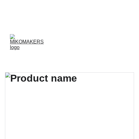
ENVIOS EN 24/48 HORAS A PENÍNSULA Y 
BALEARES  
ENVIOS GRATIS A PARTIR DE 70 €