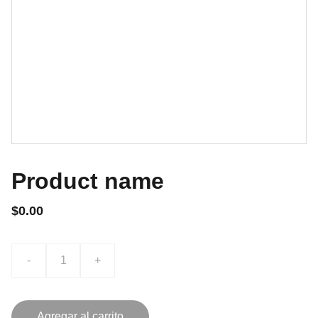
Product name
$0.00
-
+
Agregar al carrito