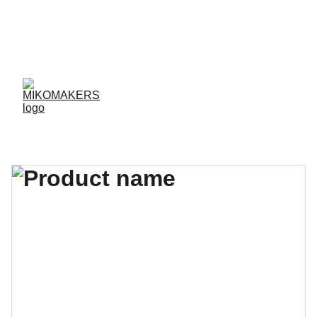
ENVIOS EN 24/48 HORAS A PENÍNSULA Y 
BALEARES  
ENVIOS GRATIS A PARTIR DE 70 €