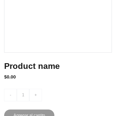
Product name
$0.00
-
+
Agregar al carrito