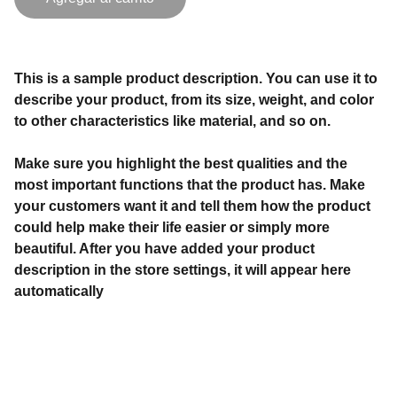
This is a sample product description. You can use it to
describe your product, from its size, weight, and color
to other characteristics like material, and so on.
Make sure you highlight the best qualities and the
most important functions that the product has. Make
your customers want it and tell them how the product
could help make their life easier or simply more
beautiful. After you have added your product
description in the store settings, it will appear here
automatically