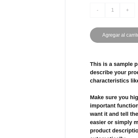
-
+
Agregar al carrit
This is a sample p
describe your prod
characteristics lik
Make sure you high
important functio
want it and tell t
easier or simply m
product description