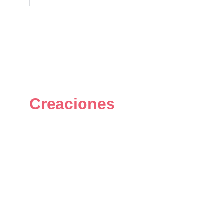
Creaciones
Figuras únicas y personalizadas 
del universo geek.
© 2024. All rights reserved.