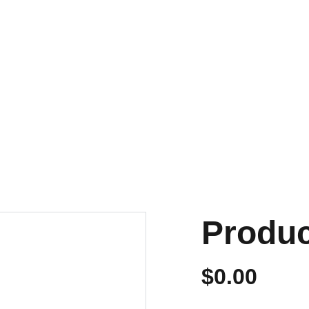
NVIOS EN 24/48 HORAS A PENÍNSULA Y BALEARES
ENVIOS GRATIS A PARTIR DE 70 €
Personalizados
Produ
$0.00