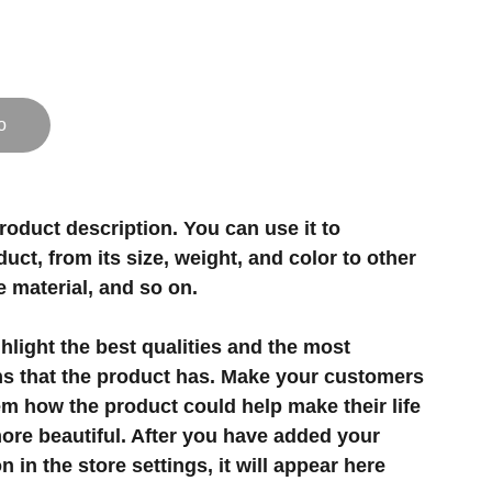
o
roduct description. You can use it to
uct, from its size, weight, and color to other
e material, and so on.
light the best qualities and the most
ns that the product has. Make your customers
hem how the product could help make their life
ore beautiful. After you have added your
 in the store settings, it will appear here