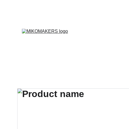
E
Inicio
Productos