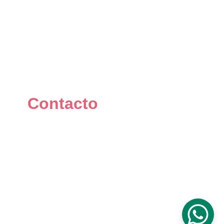
Contacto
+34 667 073 334
info@mikomakers.com