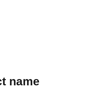
  
ct name