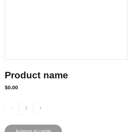
Product name
$0.00
-
+
Agregar al carrito