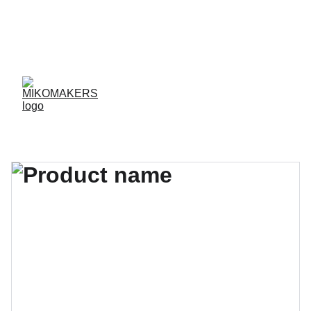
ENVIOS EN 24/48 HORAS A PENÍNSULA Y 
BALEARES  
ENVIOS GRATIS A PARTIR DE 70 €