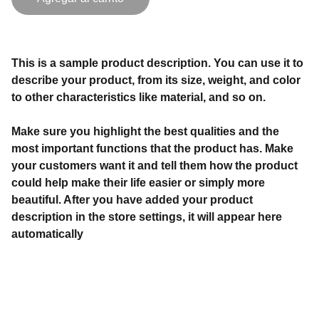
This is a sample product description. You can use it to
describe your product, from its size, weight, and color
to other characteristics like material, and so on.
Make sure you highlight the best qualities and the
most important functions that the product has. Make
your customers want it and tell them how the product
could help make their life easier or simply more
beautiful. After you have added your product
description in the store settings, it will appear here
automatically