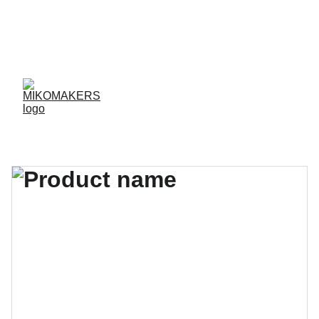
ENVIOS EN 24/48 HORAS A PENÍNSULA Y 
BALEARES  
ENVIOS GRATIS A PARTIR DE 70 €