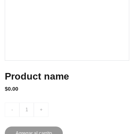
Product name
$0.00
-
+
Agregar al carrito