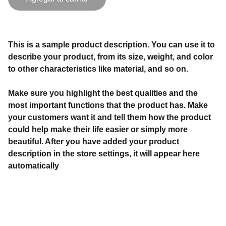
This is a sample product description. You can use it to
describe your product, from its size, weight, and color
to other characteristics like material, and so on.
Make sure you highlight the best qualities and the
most important functions that the product has. Make
your customers want it and tell them how the product
could help make their life easier or simply more
beautiful. After you have added your product
description in the store settings, it will appear here
automatically