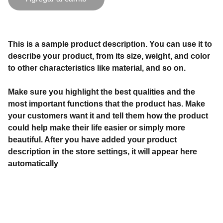
This is a sample product description. You can use it to
describe your product, from its size, weight, and color
to other characteristics like material, and so on.
Make sure you highlight the best qualities and the
most important functions that the product has. Make
your customers want it and tell them how the product
could help make their life easier or simply more
beautiful. After you have added your product
description in the store settings, it will appear here
automatically