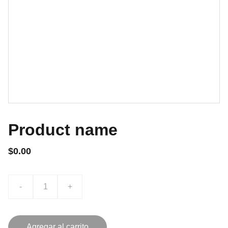
Product name
$0.00
-
+
Agregar al carrito