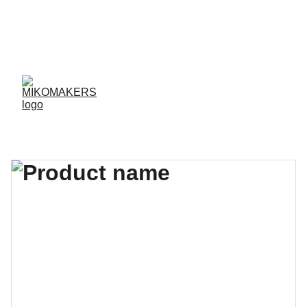
ENVIOS EN 24/48 HORAS A PENÍNSULA Y 
BALEARES  
ENVIOS GRATIS A PARTIR DE 70 €