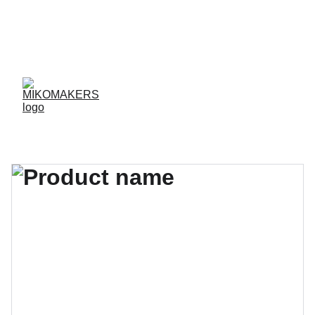
ENVIOS EN 24/48 HORAS A PENÍNSULA Y 
BALEARES  
ENVIOS GRATIS A PARTIR DE 70 €