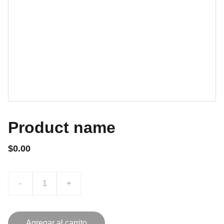
Product name
$0.00
-
+
Agregar al carrito