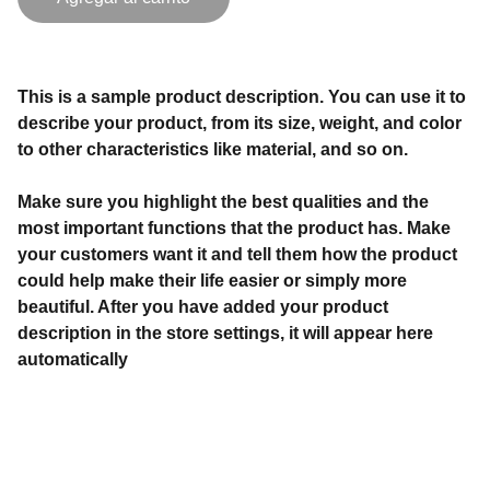
This is a sample product description. You can use it to
describe your product, from its size, weight, and color
to other characteristics like material, and so on.
Make sure you highlight the best qualities and the
most important functions that the product has. Make
your customers want it and tell them how the product
could help make their life easier or simply more
beautiful. After you have added your product
description in the store settings, it will appear here
automatically