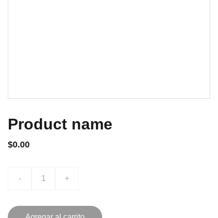
Product name
$0.00
-
+
Agregar al carrito