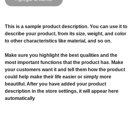
This is a sample product description. You can use it to
describe your product, from its size, weight, and color
to other characteristics like material, and so on.
Make sure you highlight the best qualities and the
most important functions that the product has. Make
your customers want it and tell them how the product
could help make their life easier or simply more
beautiful. After you have added your product
description in the store settings, it will appear here
automatically