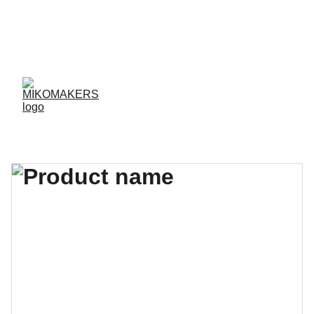
ENVIOS EN 24/48 HORAS A PENÍNSULA Y 
BALEARES  
ENVIOS GRATIS A PARTIR DE 70 €