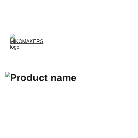
ENVIOS EN 24/48 HORAS A PENÍNSULA Y 
BALEARES  
ENVIOS GRATIS A PARTIR DE 70 €