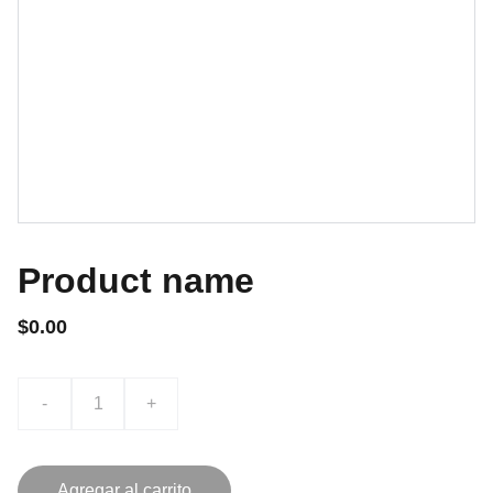
Product name
$0.00
-
+
Agregar al carrito