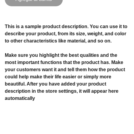
This is a sample product description. You can use it to
describe your product, from its size, weight, and color
to other characteristics like material, and so on.
Make sure you highlight the best qualities and the
most important functions that the product has. Make
your customers want it and tell them how the product
could help make their life easier or simply more
beautiful. After you have added your product
description in the store settings, it will appear here
automatically