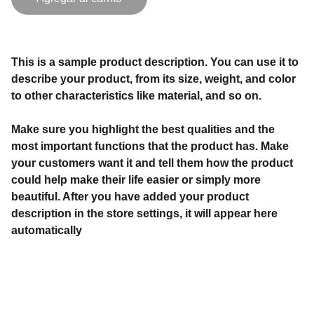
This is a sample product description. You can use it to
describe your product, from its size, weight, and color
to other characteristics like material, and so on.
Make sure you highlight the best qualities and the
most important functions that the product has. Make
your customers want it and tell them how the product
could help make their life easier or simply more
beautiful. After you have added your product
description in the store settings, it will appear here
automatically