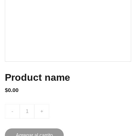
Product name
$0.00
-
+
Agregar al carrito