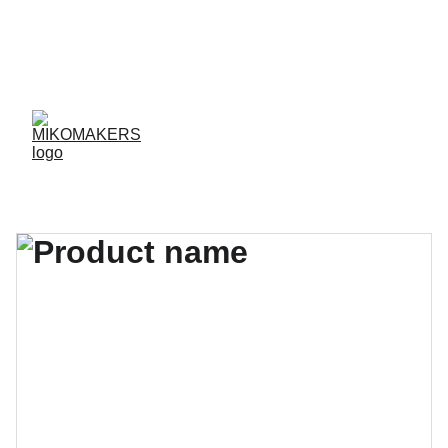
ENVIOS EN 24/48 HORAS A PENÍNSULA Y 
BALEARES  
ENVIOS GRATIS A PARTIR DE 70 €