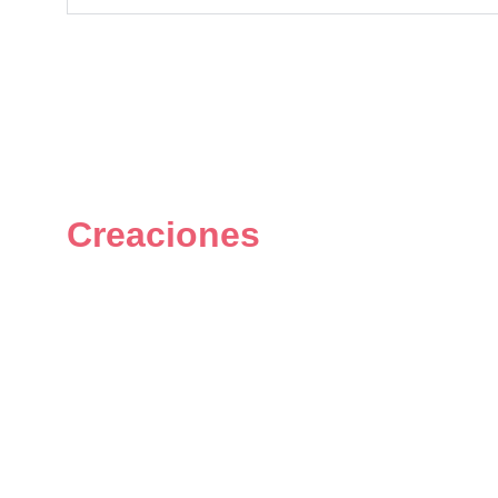
Creaciones
Figuras únicas y personalizadas 
del universo geek.
© 2024. All rights reserved.