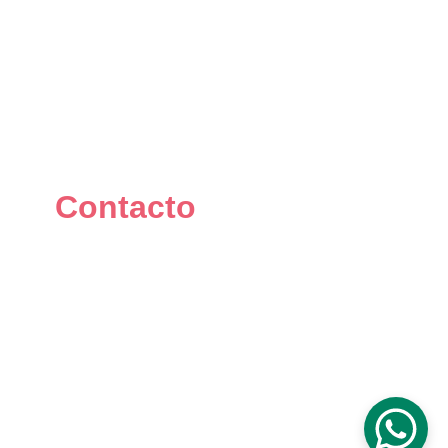
Contacto
+34 667 073 334
info@mikomakers.com