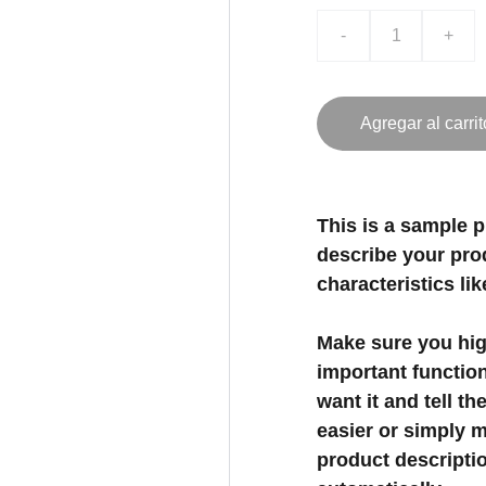
-
+
Agregar al carrit
This is a sample p
describe your prod
characteristics lik
Make sure you high
important functio
want it and tell t
easier or simply m
product description