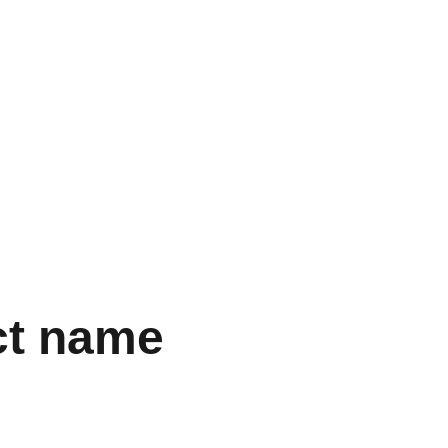
  
ct name