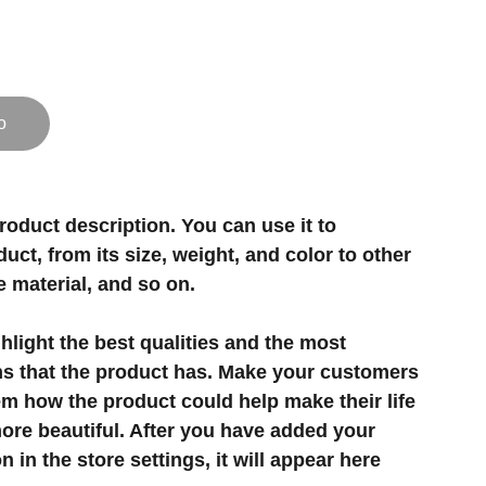
o
roduct description. You can use it to
uct, from its size, weight, and color to other
e material, and so on.
light the best qualities and the most
ns that the product has. Make your customers
hem how the product could help make their life
ore beautiful. After you have added your
 in the store settings, it will appear here