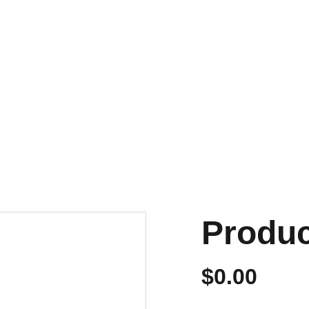
NVIOS EN 24/48 HORAS A PENÍNSULA Y BALEARES
ENVIOS GRATIS A PARTIR DE 70 €
Personalizados
Produ
$0.00