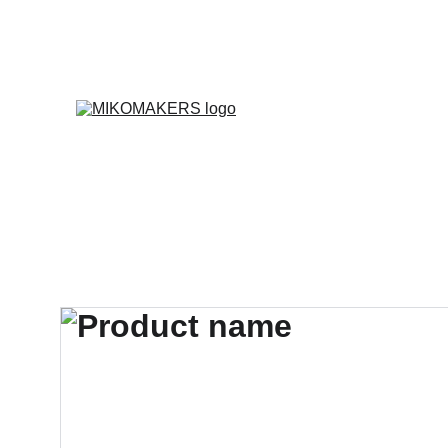
E
Inicio
Productos