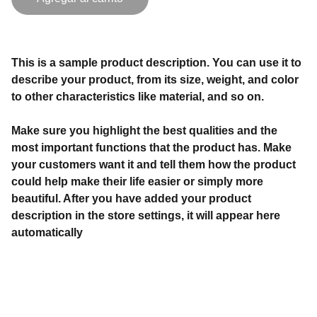
This is a sample product description. You can use it to
describe your product, from its size, weight, and color
to other characteristics like material, and so on.
Make sure you highlight the best qualities and the
most important functions that the product has. Make
your customers want it and tell them how the product
could help make their life easier or simply more
beautiful. After you have added your product
description in the store settings, it will appear here
automatically