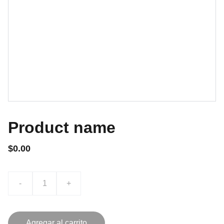
Product name
$0.00
-
+
Agregar al carrito