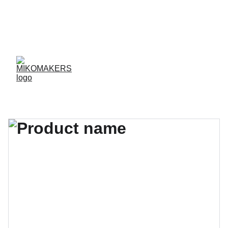
ENVIOS EN 24/48 HORAS A PENÍNSULA Y 
BALEARES  
ENVIOS GRATIS A PARTIR DE 70 €