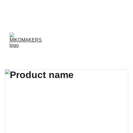
ENVIOS EN 24/48 HORAS A PENÍNSULA Y 
BALEARES  
ENVIOS GRATIS A PARTIR DE 70 €