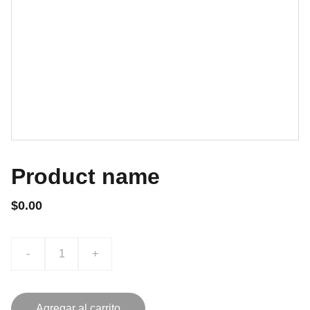
Product name
$0.00
-
+
Agregar al carrito