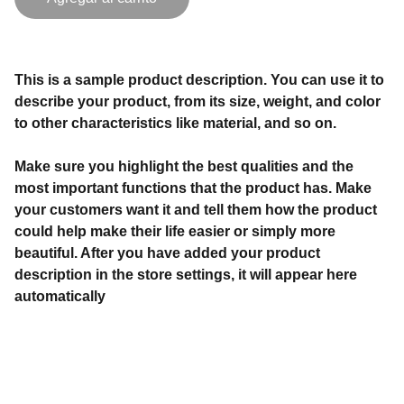
This is a sample product description. You can use it to
describe your product, from its size, weight, and color
to other characteristics like material, and so on.
Make sure you highlight the best qualities and the
most important functions that the product has. Make
your customers want it and tell them how the product
could help make their life easier or simply more
beautiful. After you have added your product
description in the store settings, it will appear here
automatically