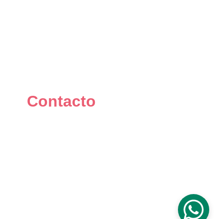
Contacto
+34 667 073 334
info@mikomakers.com