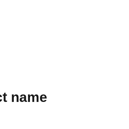
  
ct name