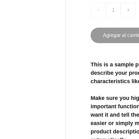
-
+
Agregar al carrit
This is a sample p
describe your prod
characteristics lik
Make sure you high
important functio
want it and tell t
easier or simply m
product description