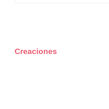
Creaciones
Figuras únicas y personalizadas 
del universo geek.
© 2024. All rights reserved.