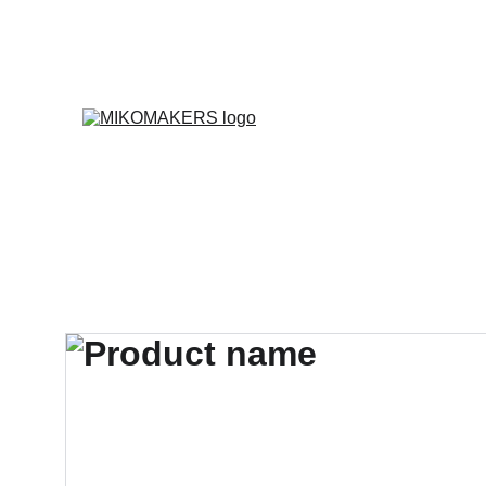
E
Inicio
Productos