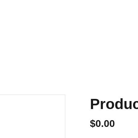
NVIOS EN 24/48 HORAS A PENÍNSULA Y BALEARES
ENVIOS GRATIS A PARTIR DE 70 €
Personalizados
Produ
$0.00