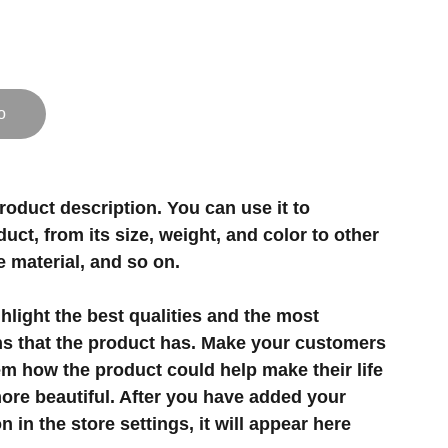
o
roduct description. You can use it to
uct, from its size, weight, and color to other
e material, and so on.
light the best qualities and the most
ns that the product has. Make your customers
hem how the product could help make their life
ore beautiful. After you have added your
 in the store settings, it will appear here