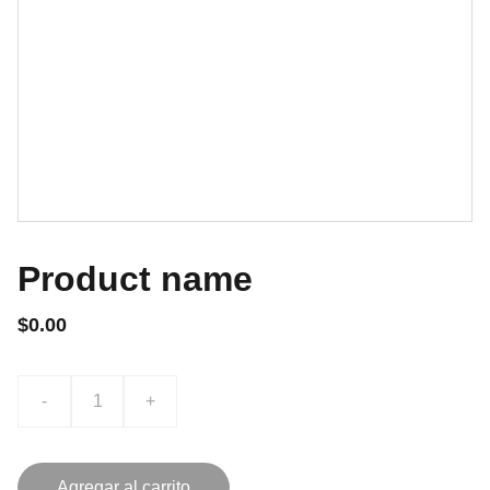
Product name
$0.00
-
+
Agregar al carrito