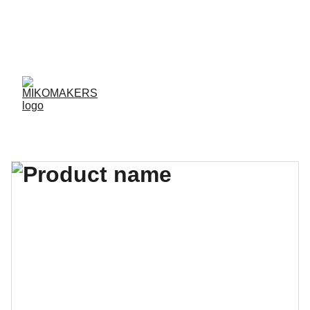
ENVIOS EN 24/48 HORAS A PENÍNSULA Y 
BALEARES  
ENVIOS GRATIS A PARTIR DE 70 €