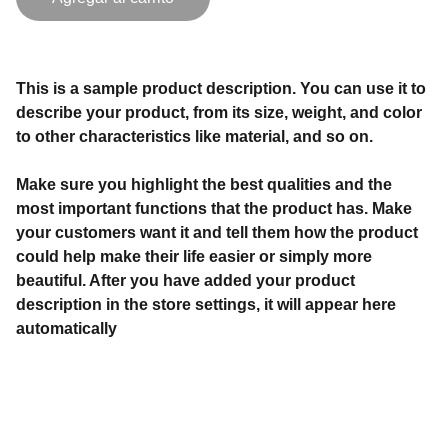
This is a sample product description. You can use it to
describe your product, from its size, weight, and color
to other characteristics like material, and so on.
Make sure you highlight the best qualities and the
most important functions that the product has. Make
your customers want it and tell them how the product
could help make their life easier or simply more
beautiful. After you have added your product
description in the store settings, it will appear here
automatically