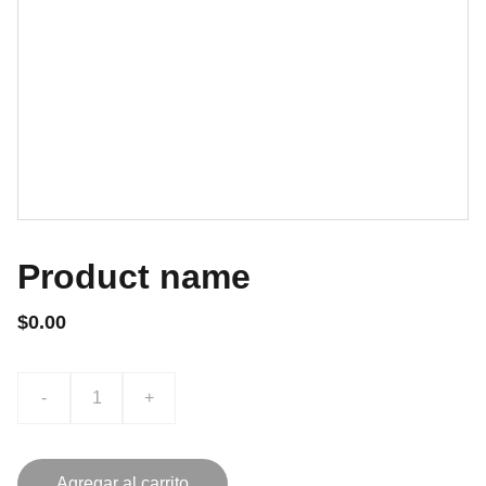
Product name
$0.00
-
+
Agregar al carrito