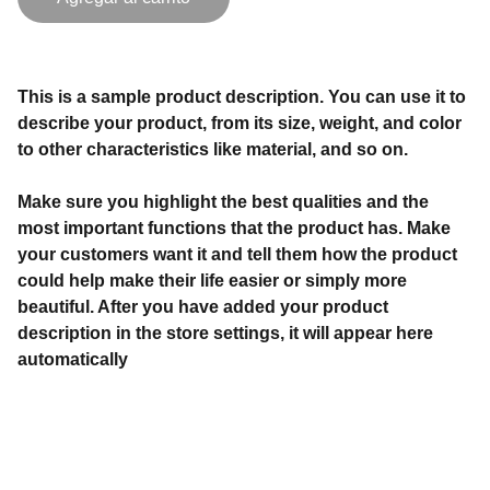
This is a sample product description. You can use it to
describe your product, from its size, weight, and color
to other characteristics like material, and so on.
Make sure you highlight the best qualities and the
most important functions that the product has. Make
your customers want it and tell them how the product
could help make their life easier or simply more
beautiful. After you have added your product
description in the store settings, it will appear here
automatically