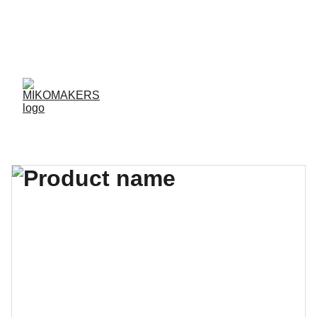
ENVIOS EN 24/48 HORAS A PENÍNSULA Y 
BALEARES  
ENVIOS GRATIS A PARTIR DE 70 €