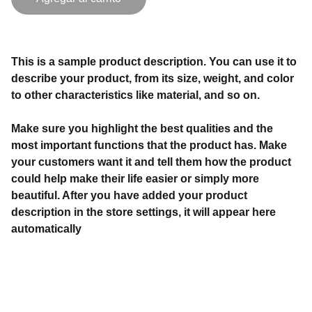
This is a sample product description. You can use it to
describe your product, from its size, weight, and color
to other characteristics like material, and so on.
Make sure you highlight the best qualities and the
most important functions that the product has. Make
your customers want it and tell them how the product
could help make their life easier or simply more
beautiful. After you have added your product
description in the store settings, it will appear here
automatically