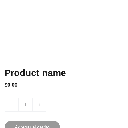
Product name
$0.00
-
+
Agregar al carrito