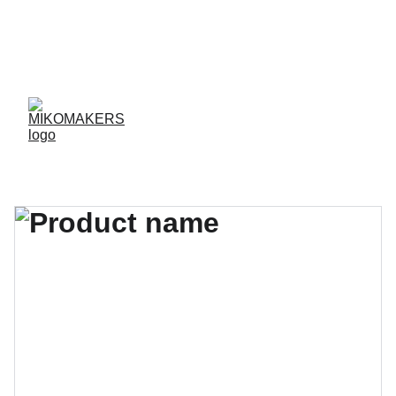
ENVIOS EN 24/48 HORAS A PENÍNSULA Y 
BALEARES  
ENVIOS GRATIS A PARTIR DE 70 €