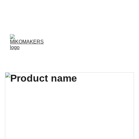
ENVIOS EN 24/48 HORAS A PENÍNSULA Y 
BALEARES  
ENVIOS GRATIS A PARTIR DE 70 €