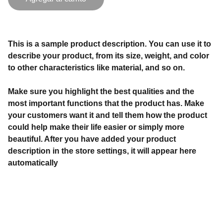
This is a sample product description. You can use it to
describe your product, from its size, weight, and color
to other characteristics like material, and so on.
Make sure you highlight the best qualities and the
most important functions that the product has. Make
your customers want it and tell them how the product
could help make their life easier or simply more
beautiful. After you have added your product
description in the store settings, it will appear here
automatically