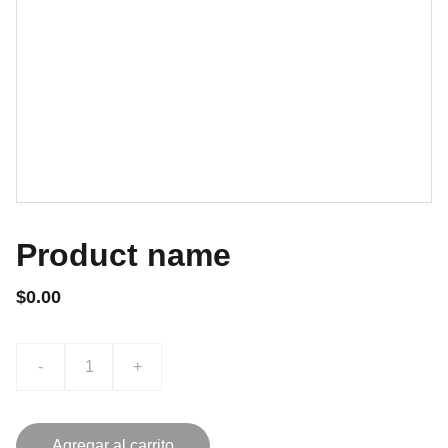
Product name
$0.00
-
+
Agregar al carrito