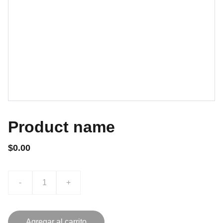
Product name
$0.00
-
+
Agregar al carrito