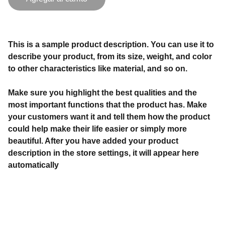
This is a sample product description. You can use it to
describe your product, from its size, weight, and color
to other characteristics like material, and so on.
Make sure you highlight the best qualities and the
most important functions that the product has. Make
your customers want it and tell them how the product
could help make their life easier or simply more
beautiful. After you have added your product
description in the store settings, it will appear here
automatically