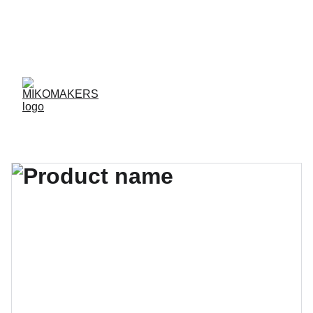
ENVIOS EN 24/48 HORAS A PENÍNSULA Y 
BALEARES  
ENVIOS GRATIS A PARTIR DE 70 €