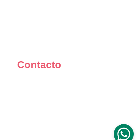
Contacto
+34 667 073 334
info@mikomakers.com