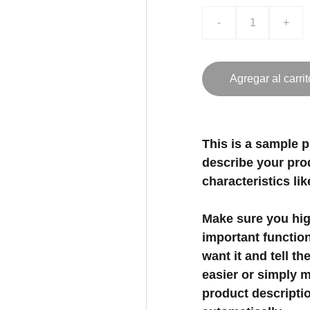
-
+
Agregar al carrit
This is a sample p
describe your prod
characteristics lik
Make sure you high
important functio
want it and tell t
easier or simply m
product description