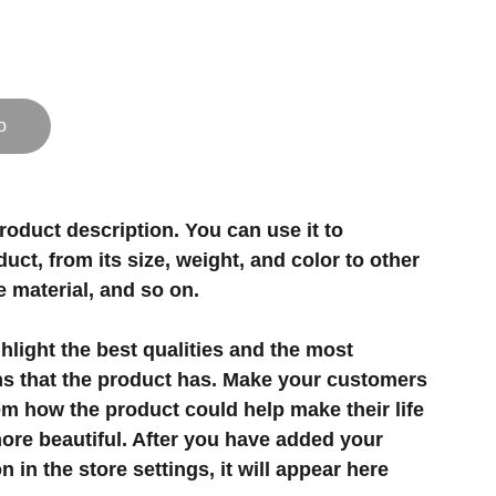
o
roduct description. You can use it to
uct, from its size, weight, and color to other
e material, and so on.
light the best qualities and the most
ns that the product has. Make your customers
hem how the product could help make their life
ore beautiful. After you have added your
 in the store settings, it will appear here