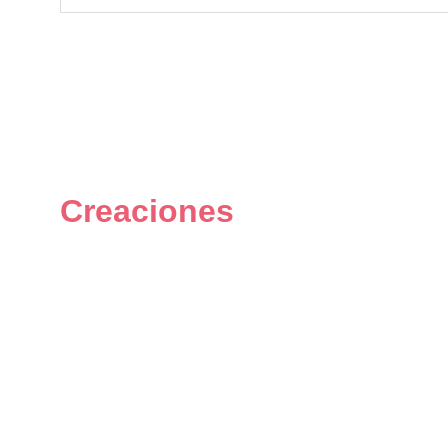
Creaciones
Figuras únicas y personalizadas 
del universo geek.
© 2024. All rights reserved.