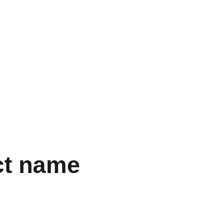
  
ct name