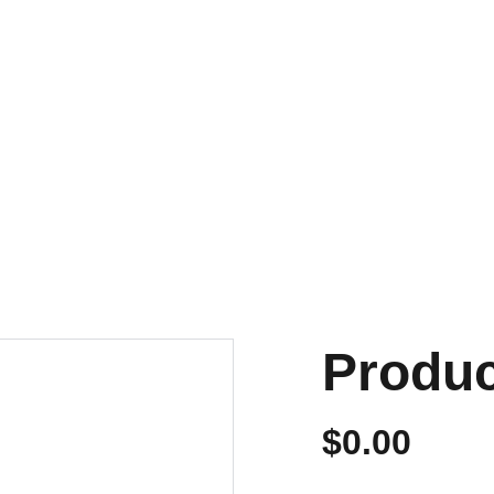
NVIOS EN 24/48 HORAS A PENÍNSULA Y BALEARES
ENVIOS GRATIS A PARTIR DE 70 €
Personalizados
Produ
$0.00