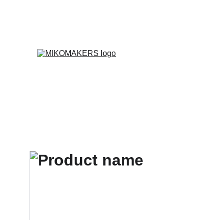
E
Inicio
Productos