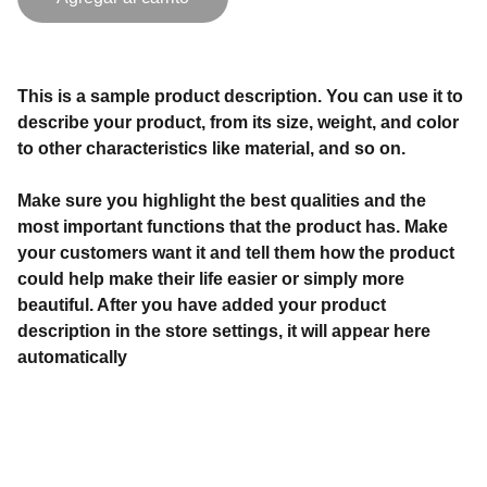
This is a sample product description. You can use it to
describe your product, from its size, weight, and color
to other characteristics like material, and so on.
Make sure you highlight the best qualities and the
most important functions that the product has. Make
your customers want it and tell them how the product
could help make their life easier or simply more
beautiful. After you have added your product
description in the store settings, it will appear here
automatically