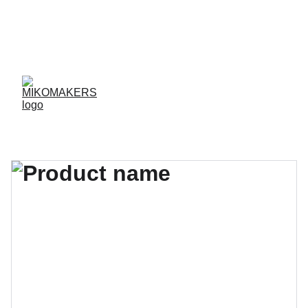
ENVIOS EN 24/48 HORAS A PENÍNSULA Y 
BALEARES  
ENVIOS GRATIS A PARTIR DE 70 €