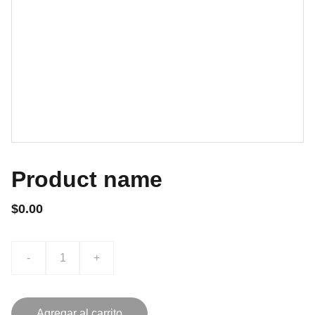
Product name
$0.00
-
+
Agregar al carrito