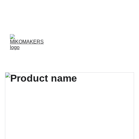
ENVIOS EN 24/48 HORAS A PENÍNSULA Y 
BALEARES  
ENVIOS GRATIS A PARTIR DE 70 €