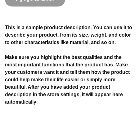
This is a sample product description. You can use it to
describe your product, from its size, weight, and color
to other characteristics like material, and so on.
Make sure you highlight the best qualities and the
most important functions that the product has. Make
your customers want it and tell them how the product
could help make their life easier or simply more
beautiful. After you have added your product
description in the store settings, it will appear here
automatically