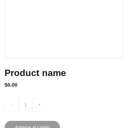
Product name
$0.00
-
+
Agregar al carrito