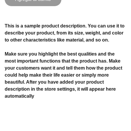
This is a sample product description. You can use it to
describe your product, from its size, weight, and color
to other characteristics like material, and so on.
Make sure you highlight the best qualities and the
most important functions that the product has. Make
your customers want it and tell them how the product
could help make their life easier or simply more
beautiful. After you have added your product
description in the store settings, it will appear here
automatically