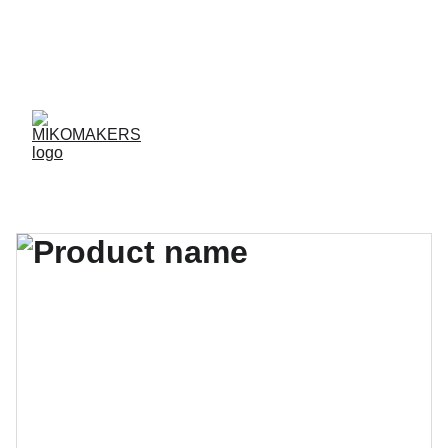
ENVIOS EN 24/48 HORAS A PENÍNSULA Y 
BALEARES  
ENVIOS GRATIS A PARTIR DE 70 €