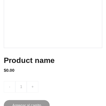
Product name
$0.00
-
+
Agregar al carrito