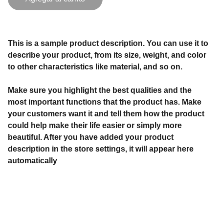
This is a sample product description. You can use it to
describe your product, from its size, weight, and color
to other characteristics like material, and so on.
Make sure you highlight the best qualities and the
most important functions that the product has. Make
your customers want it and tell them how the product
could help make their life easier or simply more
beautiful. After you have added your product
description in the store settings, it will appear here
automatically