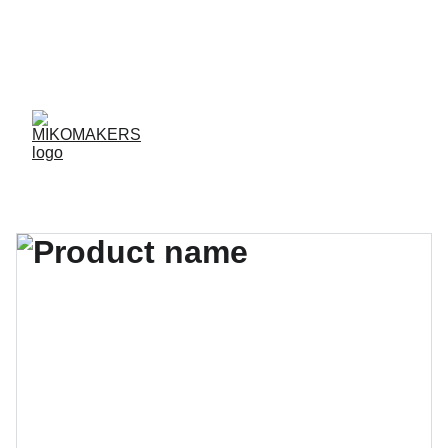
ENVIOS EN 24/48 HORAS A PENÍNSULA Y 
BALEARES  
ENVIOS GRATIS A PARTIR DE 70 €