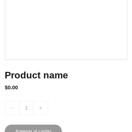
Product name
$0.00
-
+
Agregar al carrito