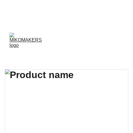
ENVIOS EN 24/48 HORAS A PENÍNSULA Y 
BALEARES  
ENVIOS GRATIS A PARTIR DE 70 €