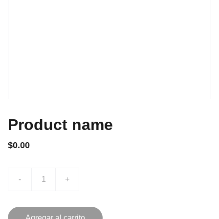
Product name
$0.00
-
+
Agregar al carrito