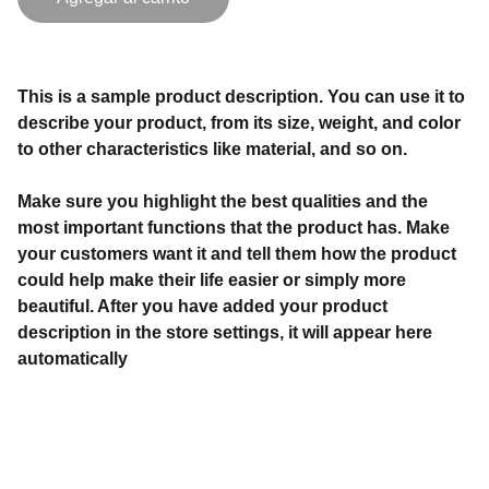
This is a sample product description. You can use it to
describe your product, from its size, weight, and color
to other characteristics like material, and so on.
Make sure you highlight the best qualities and the
most important functions that the product has. Make
your customers want it and tell them how the product
could help make their life easier or simply more
beautiful. After you have added your product
description in the store settings, it will appear here
automatically