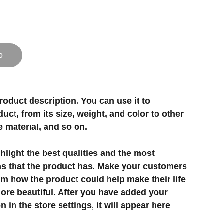
o
roduct description. You can use it to
uct, from its size, weight, and color to other
e material, and so on.
light the best qualities and the most
ns that the product has. Make your customers
hem how the product could help make their life
ore beautiful. After you have added your
 in the store settings, it will appear here