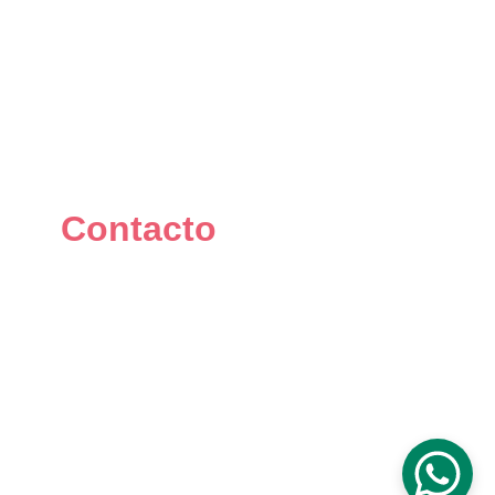
Contacto
+34 667 073 334
info@mikomakers.com