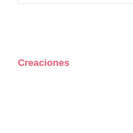
Creaciones
Figuras únicas y personalizadas 
del universo geek.
© 2024. All rights reserved.