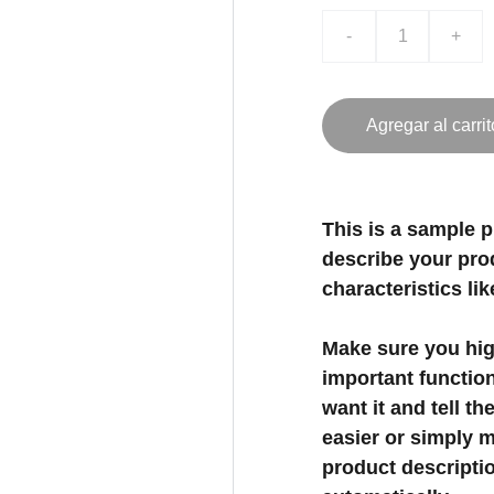
-
+
Agregar al carrit
This is a sample p
describe your prod
characteristics lik
Make sure you high
important functio
want it and tell t
easier or simply m
product description