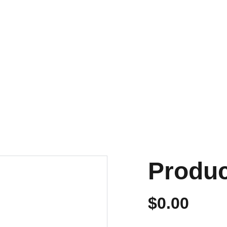
NVIOS EN 24/48 HORAS A PENÍNSULA Y BALEARES
ENVIOS GRATIS A PARTIR DE 70 €
Personalizados
Produ
$0.00