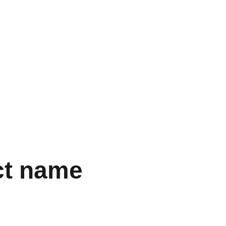
  
ct name