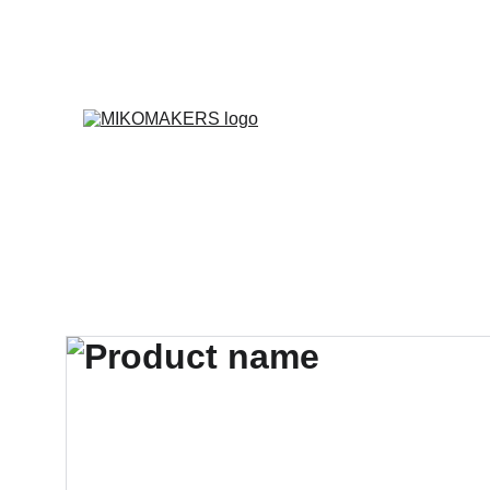
E
Inicio
Productos