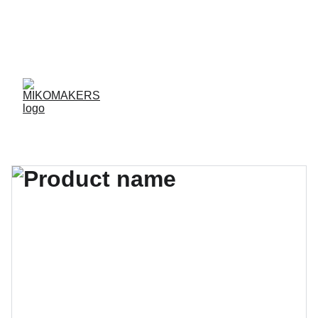
ENVIOS EN 24/48 HORAS A PENÍNSULA Y 
BALEARES  
ENVIOS GRATIS A PARTIR DE 70 €