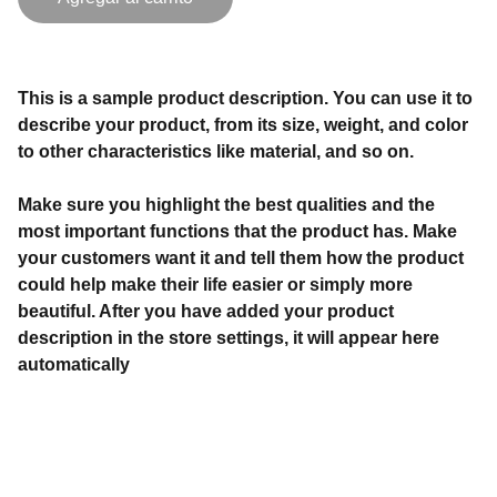
This is a sample product description. You can use it to
describe your product, from its size, weight, and color
to other characteristics like material, and so on.
Make sure you highlight the best qualities and the
most important functions that the product has. Make
your customers want it and tell them how the product
could help make their life easier or simply more
beautiful. After you have added your product
description in the store settings, it will appear here
automatically