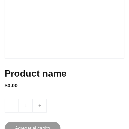
Product name
$0.00
-
+
Agregar al carrito