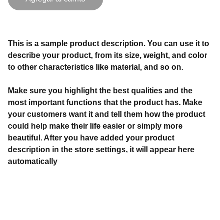
This is a sample product description. You can use it to
describe your product, from its size, weight, and color
to other characteristics like material, and so on.
Make sure you highlight the best qualities and the
most important functions that the product has. Make
your customers want it and tell them how the product
could help make their life easier or simply more
beautiful. After you have added your product
description in the store settings, it will appear here
automatically