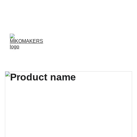
ENVIOS EN 24/48 HORAS A PENÍNSULA Y 
BALEARES  
ENVIOS GRATIS A PARTIR DE 70 €