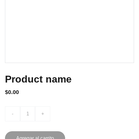
Product name
$0.00
-
+
Agregar al carrito