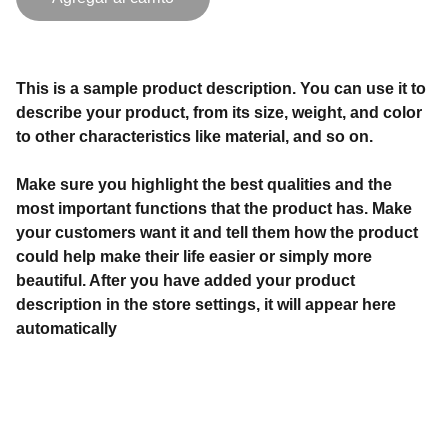
This is a sample product description. You can use it to
describe your product, from its size, weight, and color
to other characteristics like material, and so on.
Make sure you highlight the best qualities and the
most important functions that the product has. Make
your customers want it and tell them how the product
could help make their life easier or simply more
beautiful. After you have added your product
description in the store settings, it will appear here
automatically