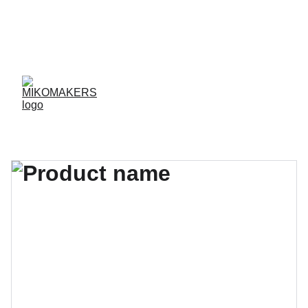
ENVIOS EN 24/48 HORAS A PENÍNSULA Y 
BALEARES  
ENVIOS GRATIS A PARTIR DE 70 €