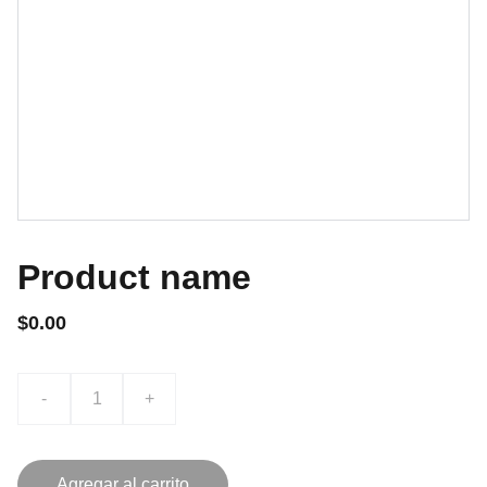
Product name
$0.00
-
+
Agregar al carrito